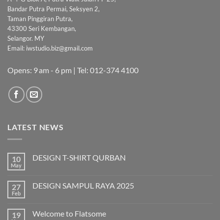
Bandar Putra Permai, Seksyen 2,
Taman Pinggiran Putra,
43300 Seri Kembangan,
Selangor. MY
Email:
iwstudio.biz@gmail.com
Opens: 9 am - 6 pm | Tel: 012-374 4100
LATEST NEWS
DESIGN T-SHIRT QURBAN
10
May
No
Comments
on
DESIGN SAMPUL RAYA 2025
27
DESIGN
T-
Feb
No
SHIRT
Comments
QURBAN
on
Welcome to Flatsome
19
DESIGN