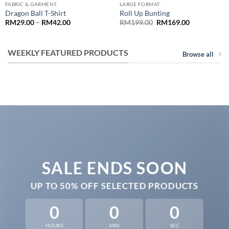
FABRIC & GARMENT
LARGE FORMAT
Dragon Ball T-Shirt
Roll Up Bunting
Price
Original
Current
RM
29.00
–
RM
42.00
RM
199.00
RM
169.00
range:
price
price
0
RM29.00
was:
is:
through
RM199.00.
RM169.00.
.00
RM42.00
WEEKLY FEATURED PRODUCTS
Browse all
SALE ENDS SOON
UP TO
50% OFF
SELECTED PRODUCTS
0
0
0
HOURS
MIN
SEC