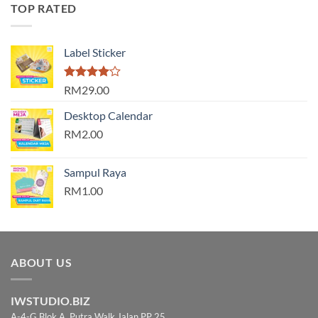
TOP RATED
Label Sticker
Rated
RM29.00
4.00
out
of 5
Desktop Calendar
RM2.00
Sampul Raya
RM1.00
ABOUT US
IWSTUDIO.BIZ
A-4-G Blok A, Putra Walk Jalan PP 25,