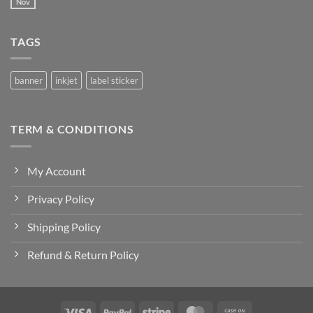
SAMPUL
Nov
No
RAYA
Comments
2025
on
Welcome
TAGS
to
Flatsome
banner
inkjet
label sticker
TERM & CONDITIONS
My Account
Privacy Policy
Shipping Policy
Refund & Return Policy
Visa
PayPal
Stripe
MasterCard
Cash