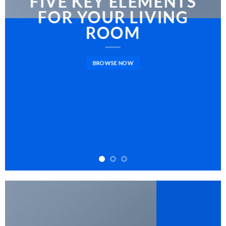
FIVE KEY ELEMENTS
FOR YOUR LIVING
ROOM
BROWSE NOW