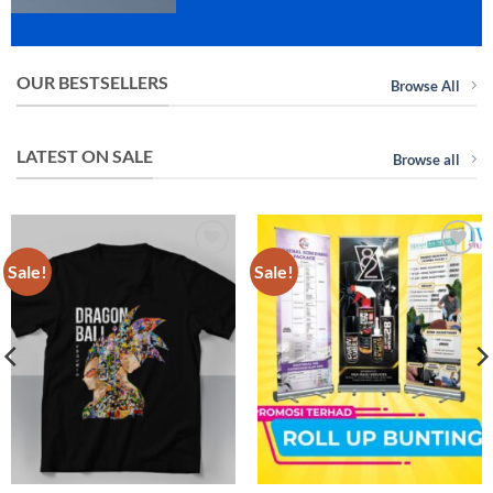
OUR BESTSELLERS
Browse All
LATEST ON SALE
Browse all
Sale!
Sale!
Add to
Add to
wishlist
wishlist