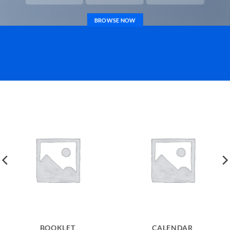
BROWSE NOW
BOOKLET
CALENDAR