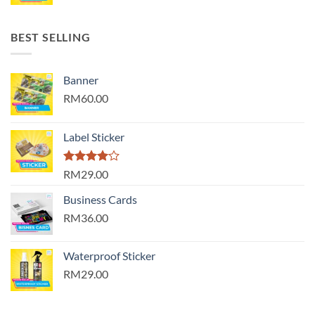
BEST SELLING
Banner
RM60.00
Label Sticker
Rated
RM29.00
4.00
out
of 5
Business Cards
RM36.00
Waterproof Sticker
RM29.00