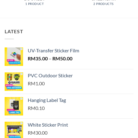
1 PRODUCT
2 PRODUCTS
LATEST
UV-Transfer Sticker Film
Price
RM
35.00
–
RM
50.00
range:
RM35.00
PVC Outdoor Sticker
through
RM1.00
RM50.00
Hanging Label Tag
RM0.10
White Sticker Print
RM30.00