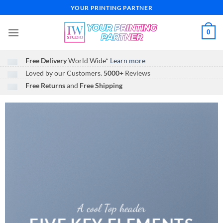
Skip
YOUR PRINTING PARTNER
to
content
0
Free Delivery
World Wide*
Learn more
Loved by our Customers.
5000+
Reviews
Free Returns
and
Free Shipping
A cool Top header