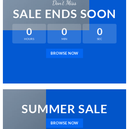
Don’t Miss
SALE ENDS SOON
0
0
0
HOURS
MIN
SEC
BROWSE NOW
SUMMER SALE
BROWSE NOW