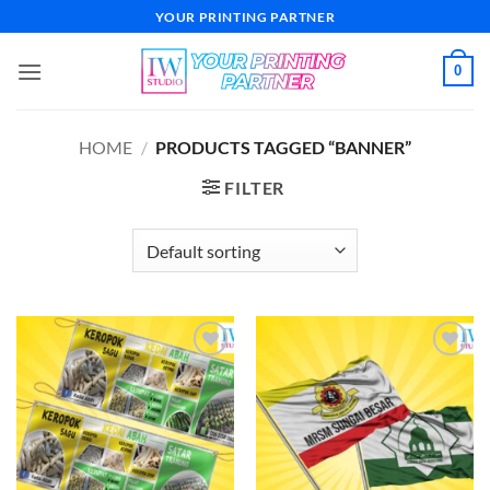
Skip
YOUR PRINTING PARTNER
to
content
0
HOME
/
PRODUCTS TAGGED “BANNER”
FILTER
Add to
Add to
wishlist
wishlist