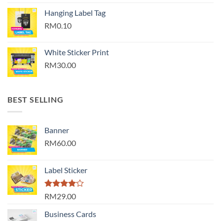
Hanging Label Tag
RM0.10
White Sticker Print
RM30.00
BEST SELLING
Banner
RM60.00
Label Sticker
Rated
RM29.00
4.00
out
of 5
Business Cards