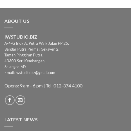
was:
is:
RM199.00.
RM169.00.
ABOUT US
IWSTUDIO.BIZ
A-4-G Blok A, Putra Walk Jalan PP 25,
Bandar Putra Permai, Seksyen 2,
Taman Pinggiran Putra,
43300 Seri Kembangan,
Selangor. MY
Email:
iwstudio.biz@gmail.com
Opens: 9 am - 6 pm | Tel: 012-374 4100
LATEST NEWS