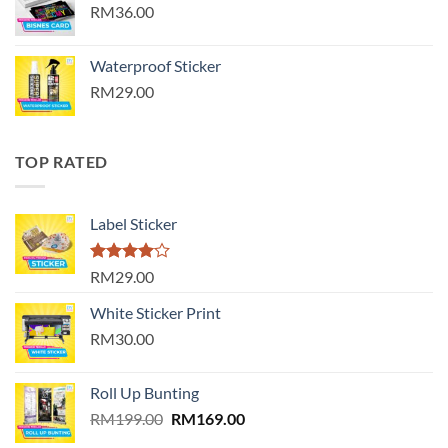
RM36.00
Waterproof Sticker
RM29.00
TOP RATED
Label Sticker
Rated
RM29.00
4.00
out
of 5
White Sticker Print
RM30.00
Roll Up Bunting
Original
Current
RM
199.00
RM
169.00
price
price