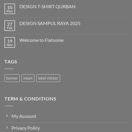
DESIGN T-SHIRT QURBAN
10
May
No
Comments
on
DESIGN SAMPUL RAYA 2025
27
DESIGN
T-
Feb
No
SHIRT
Comments
QURBAN
on
Welcome to Flatsome
19
DESIGN
SAMPUL
Nov
No
RAYA
Comments
2025
on
Welcome
TAGS
to
Flatsome
banner
inkjet
label sticker
TERM & CONDITIONS
My Account
Privacy Policy