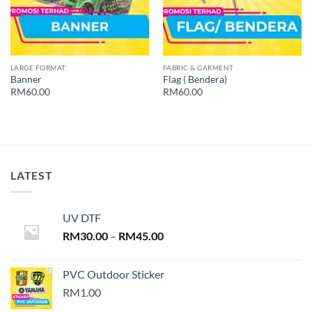
LARGE FORMAT
FABRIC & GARMENT
Banner
Flag ( Bendera)
RM60.00
RM60.00
LATEST
UV DTF
Price
RM
30.00
–
RM
45.00
range:
RM30.00
PVC Outdoor Sticker
through
RM1.00
RM45.00