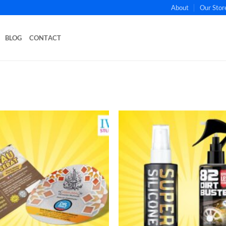
About
Our Stor
BLOG
CONTACT
Add to
wishlist