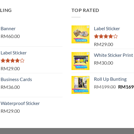
LLING
TOP RATED
Banner
Label Sticker
RM60.00
Rated
RM29.00
4.00
out
Label Sticker
of 5
White Sticker Print
RM30.00
Rated
RM29.00
4.00
out
of 5
Roll Up Bunting
Business Cards
Origina
RM
199.00
RM
169
RM36.00
price
was:
Waterproof Sticker
RM199.
RM29.00