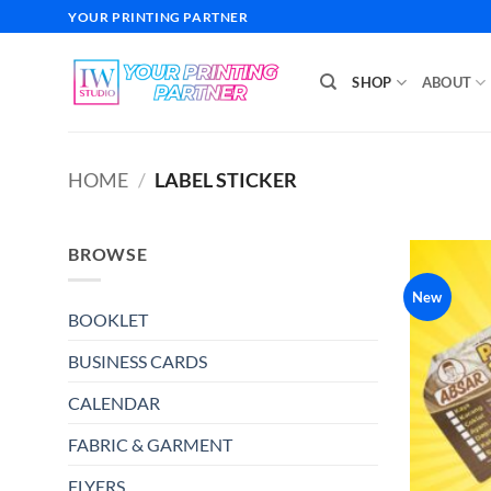
Skip
YOUR PRINTING PARTNER
to
content
SHOP
ABOUT
HOME
/
LABEL STICKER
BROWSE
New
BOOKLET
BUSINESS CARDS
CALENDAR
FABRIC & GARMENT
FLYERS