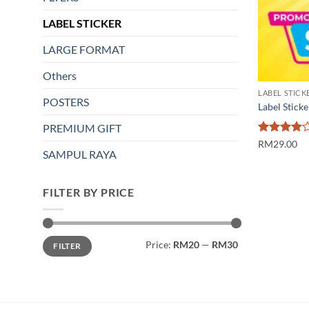
LABEL STICKER
LARGE FORMAT
Others
LABEL STICK
POSTERS
Label Sticke
PREMIUM GIFT
Rated
4
RM29.00
SAMPUL RAYA
out of 5
FILTER BY PRICE
Min
Max
Price:
RM20
—
RM30
FILTER
price
price