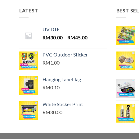
LATEST
BEST SE
UV DTF
Price
RM
30.00
–
RM
45.00
range:
RM30.00
PVC Outdoor Sticker
through
RM1.00
RM45.00
Hanging Label Tag
RM0.10
White Sticker Print
RM30.00