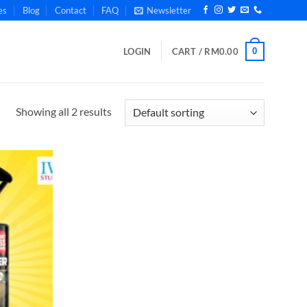
es
Blog
Contact
FAQ
Newsletter
0
LOGIN
CART /
RM
0.00
Showing all 2 results
Add to
wishlist