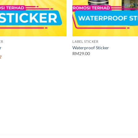
ER
LABEL STICKER
r
Waterproof Sticker
RM29.00