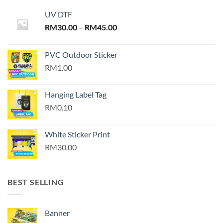
UV DTF
Price
RM
30.00
–
RM
45.00
range:
RM30.00
PVC Outdoor Sticker
through
RM1.00
RM45.00
Hanging Label Tag
RM0.10
White Sticker Print
RM30.00
BEST SELLING
Banner