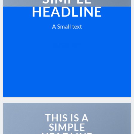
HEADLINE
A Small text
CLICK ME!
THIS IS A
SIMPLE