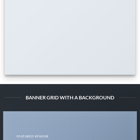
BANNER GRID WITH A BACKGROUND
FEATURED VENDOR