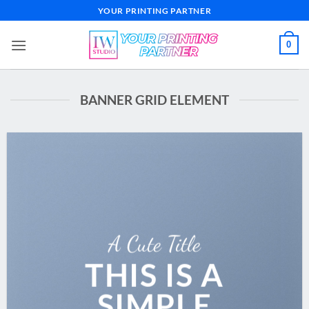
Skip
YOUR PRINTING PARTNER
to
content
0
BANNER GRID ELEMENT
A Cute Title
THIS IS A
SIMPLE