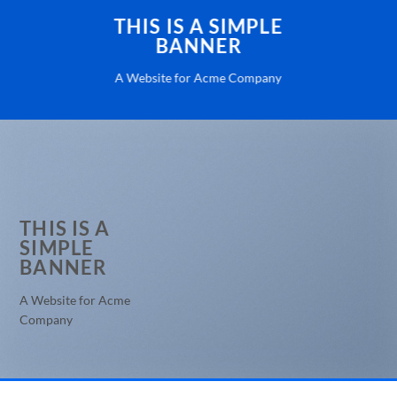
THIS IS A SIMPLE
BANNER
A Website for Acme Company
THIS IS A
SIMPLE
BANNER
A Website for Acme
Company