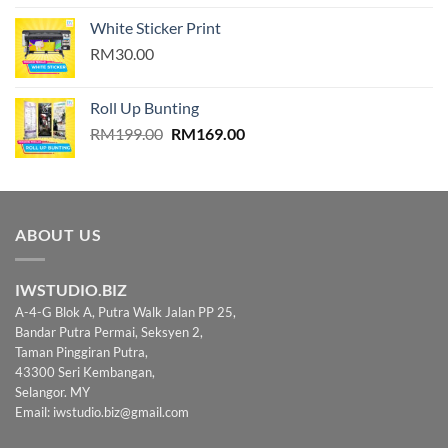
4.00
out
of 5
White Sticker Print
RM30.00
Roll Up Bunting
Original
Current
RM
199.00
RM
169.00
price
price
was:
is:
RM199.00.
RM169.00.
ABOUT US
IWSTUDIO.BIZ
A-4-G Blok A, Putra Walk Jalan PP 25,
Bandar Putra Permai, Seksyen 2,
Taman Pinggiran Putra,
43300 Seri Kembangan,
Selangor. MY
Email:
iwstudio.biz@gmail.com