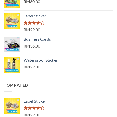
RM60.00
Label Sticker
Rated
RM29.00
4.00
out
of 5
Business Cards
RM36.00
Waterproof Sticker
RM29.00
TOP RATED
Label Sticker
Rated
RM29.00