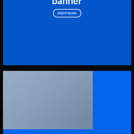
banner
SHOP NOW