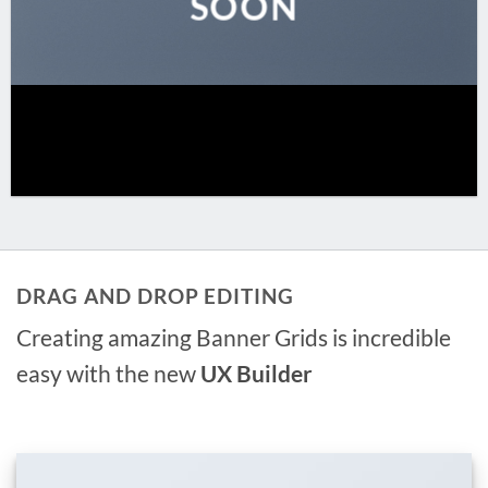
SOON
DRAG AND DROP EDITING
Creating amazing Banner Grids is incredible
easy with the new
UX Builder