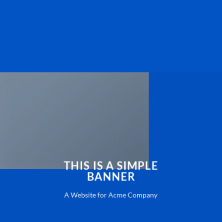
THIS IS A SIMPLE
BANNER
A Website for Acme Company