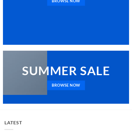
BROWSE NOW
SUMMER SALE
BROWSE NOW
LATEST