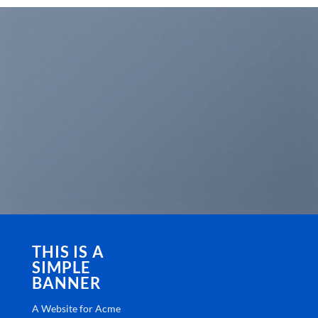
THIS IS A
SIMPLE
BANNER
A Website for Acme