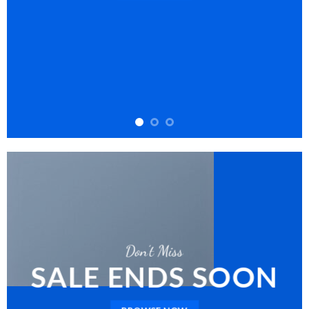
Don’t Miss
SALE ENDS SOON