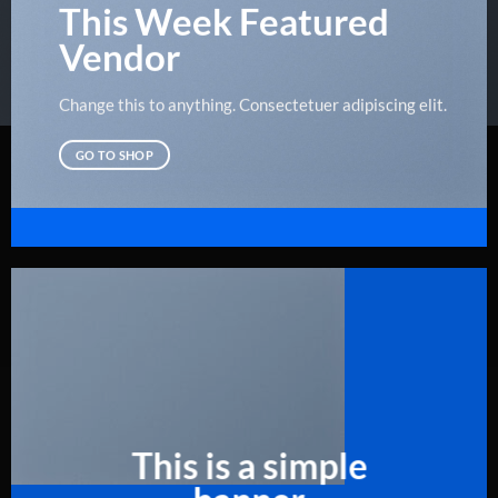
This Week Featured
Vendor
Change this to anything. Consectetuer adipiscing elit.
GO TO SHOP
This is a simple