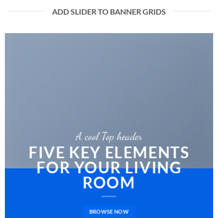
ADD SLIDER TO BANNER GRIDS
A cool Top header
FIVE KEY ELEMENTS
FOR YOUR LIVING
ROOM
BROWSE NOW