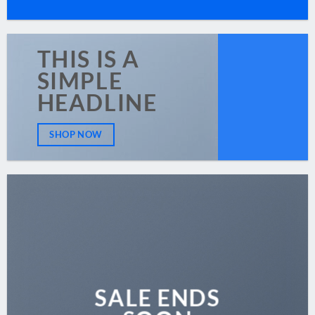
THIS IS A
SIMPLE
HEADLINE
SHOP NOW
SALE ENDS