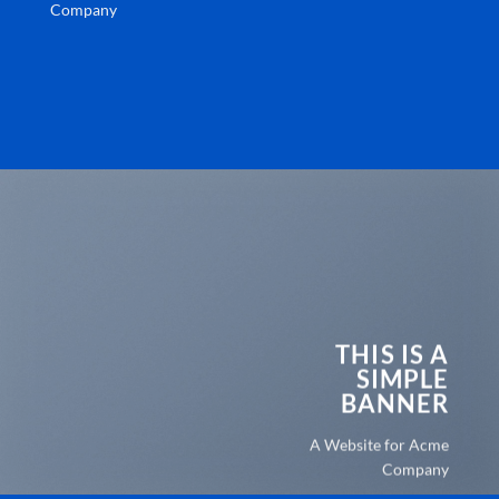
Company
THIS IS A
SIMPLE
BANNER
A Website for Acme
Company