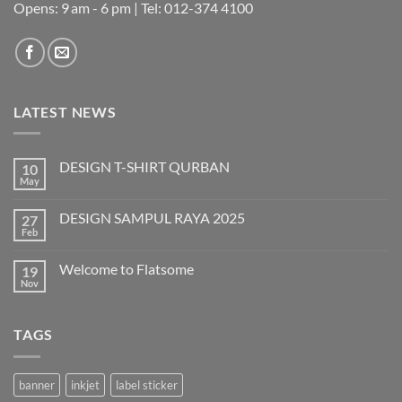
Opens: 9 am - 6 pm | Tel: 012-374 4100
LATEST NEWS
DESIGN T-SHIRT QURBAN
10
May
No
Comments
on
DESIGN SAMPUL RAYA 2025
27
DESIGN
T-
Feb
No
SHIRT
Comments
QURBAN
on
Welcome to Flatsome
19
DESIGN
SAMPUL
Nov
No
RAYA
Comments
2025
on
Welcome
TAGS
to
Flatsome
banner
inkjet
label sticker