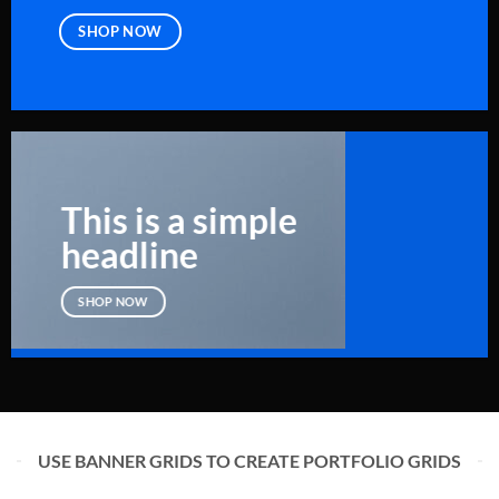
SHOP NOW
This is a simple
headline
SHOP NOW
USE BANNER GRIDS TO CREATE PORTFOLIO GRIDS