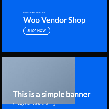
FEATURED VENDOR
Woo Vendor Shop
SHOP NOW
This is a simple banner
Change this text to anything