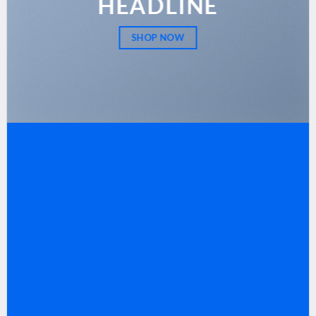
HEADLINE
SHOP NOW