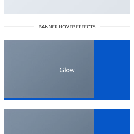
BANNER HOVER EFFECTS
Glow