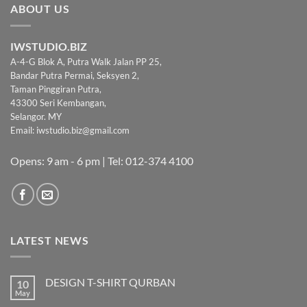
ABOUT US
IWSTUDIO.BIZ
A-4-G Blok A, Putra Walk Jalan PP 25,
Bandar Putra Permai, Seksyen 2,
Taman Pinggiran Putra,
43300 Seri Kembangan,
Selangor. MY
Email:
iwstudio.biz@gmail.com
Opens: 9 am - 6 pm | Tel: 012-374 4100
LATEST NEWS
DESIGN T-SHIRT QURBAN
10
May
No
Comments