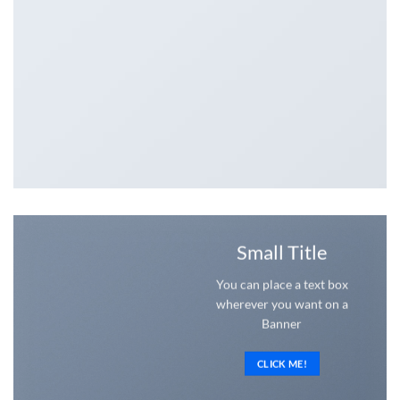
Small Title
You can place a text box
wherever you want on a
Banner
CLICK ME!