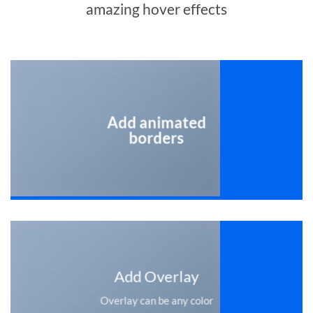
amazing hover effects
Add animated
borders
Add Overlay
Overlay can be any color