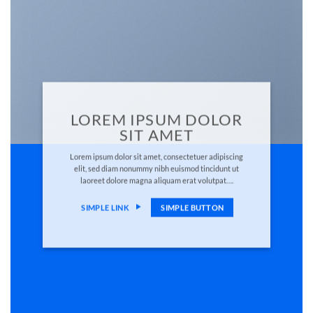
LOREM IPSUM DOLOR
SIT AMET
Lorem ipsum dolor sit amet, consectetuer adipiscing
elit, sed diam nonummy nibh euismod tincidunt ut
laoreet dolore magna aliquam erat volutpat….
SIMPLE LINK
SIMPLE BUTTON