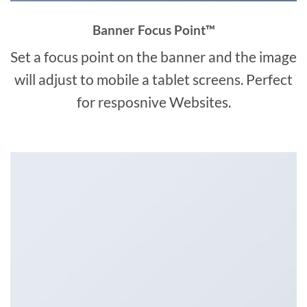
Banner Focus Point
™
Set a focus point on the banner and the image
will adjust to mobile a tablet screens. Perfect
for resposnive Websites.