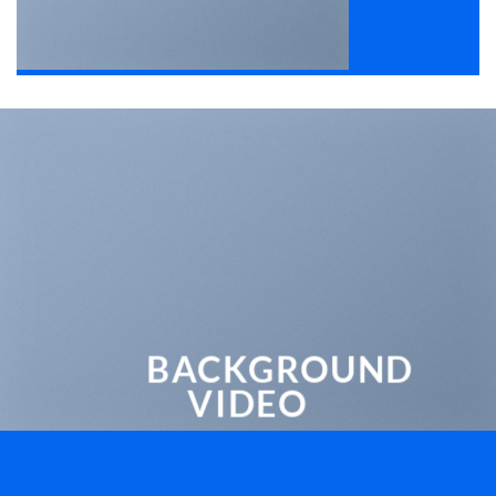
BACKGROUND
VIDEO