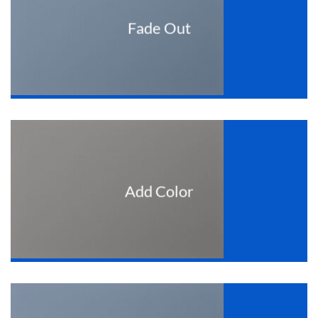
Fade Out
Add Color