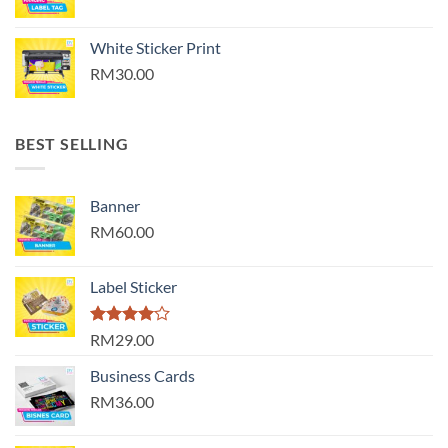
White Sticker Print
RM30.00
BEST SELLING
Banner
RM60.00
Label Sticker
Rated
RM29.00
4.00
out
of 5
Business Cards
RM36.00