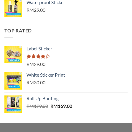
Waterproof Sticker
RM29.00
TOP RATED
Label Sticker
Rated
RM29.00
4.00
out
of 5
White Sticker Print
RM30.00
Roll Up Bunting
Original
Current
RM
199.00
RM
169.00
price
price
was:
is:
RM199.00.
RM169.00.