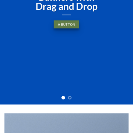
diam nonummy nibh euismod
tincidunt ut laoreet dolore
magna aliquam erat volutpat….
BUY NOW
LEARN MORE