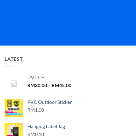
LATEST
UV DTF
Price
RM
30.00
–
RM
45.00
range:
RM30.00
PVC Outdoor Sticker
through
RM1.00
RM45.00
Hanging Label Tag
RM0.10