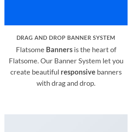
DRAG AND DROP BANNER SYSTEM
Flatsome
Banners
is the heart of
Flatsome. Our Banner System let you
create beautiful
responsive
banners
with drag and drop.