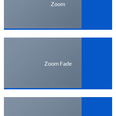
Zoom
Zoom Fade