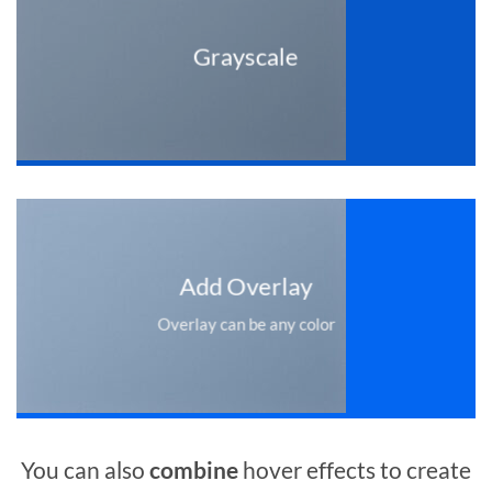
Grayscale
Add Overlay
Overlay can be any color
You can also
combine
hover effects to create