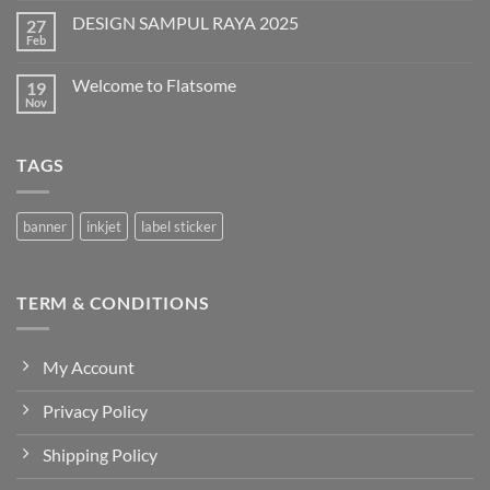
on
DESIGN SAMPUL RAYA 2025
27
DESIGN
T-
Feb
No
SHIRT
Comments
QURBAN
on
Welcome to Flatsome
19
DESIGN
SAMPUL
Nov
No
RAYA
Comments
2025
on
Welcome
TAGS
to
Flatsome
banner
inkjet
label sticker
TERM & CONDITIONS
My Account
Privacy Policy
Shipping Policy