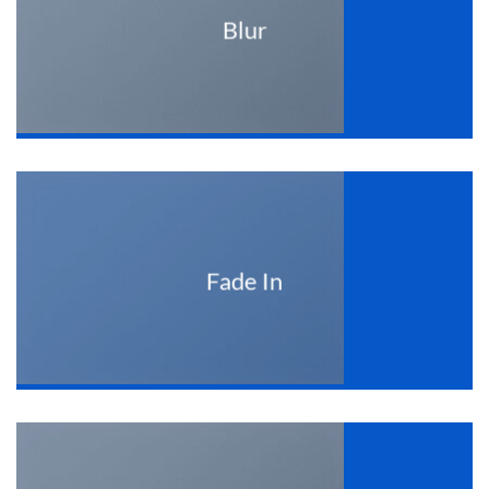
Blur
Fade In