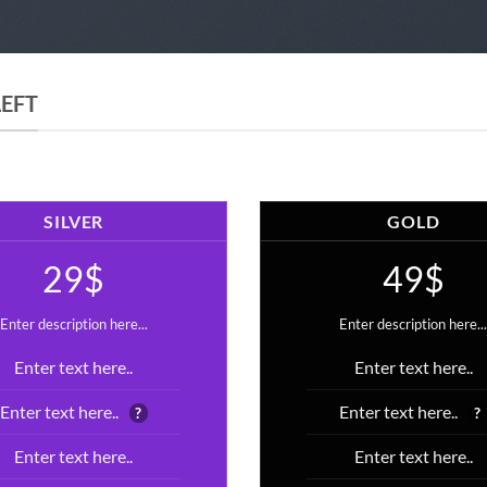
LEFT
SILVER
GOLD
29$
49$
Enter description here...
Enter description here..
Enter text here..
Enter text here..
Enter text here..
Enter text here..
?
?
Enter text here..
Enter text here..