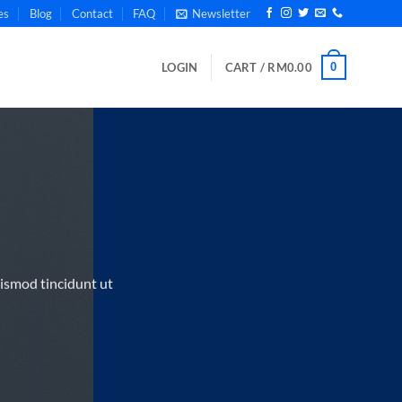
es
Blog
Contact
FAQ
Newsletter
0
LOGIN
CART /
RM
0.00
ismod tincidunt ut