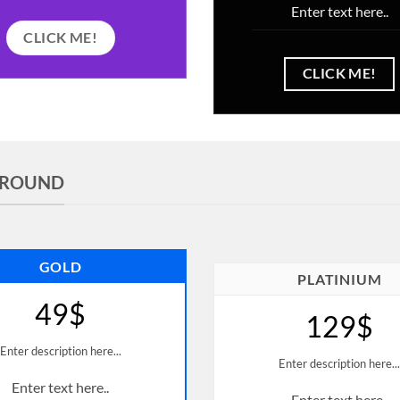
Enter text here..
CLICK ME!
CLICK ME!
KGROUND
GOLD
PLATINIUM
49$
129$
Enter description here...
Enter description here..
Enter text here..
Enter text here..