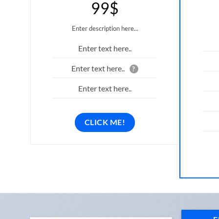
99$
Enter description here...
Enter text here..
Enter text here..
?
Enter text here..
CLICK ME!