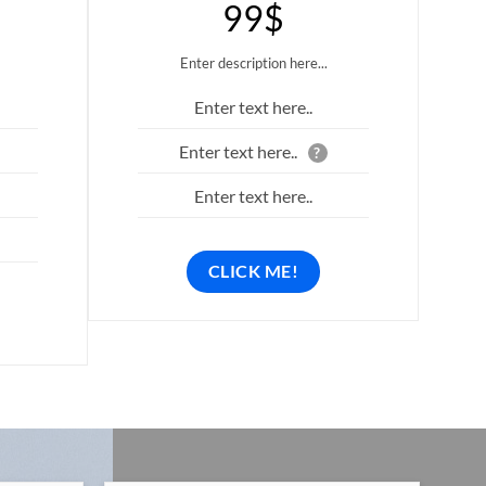
99$
Enter description here...
Enter text here..
Enter text here..
?
Enter text here..
CLICK ME!