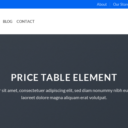
About
Our Stor
BLOG
CONTACT
PRICE TABLE ELEMENT
sit amet, consectetuer adipiscing elit, sed diam nonummy nibh eu
laoreet dolore magna aliquam erat volutpat.