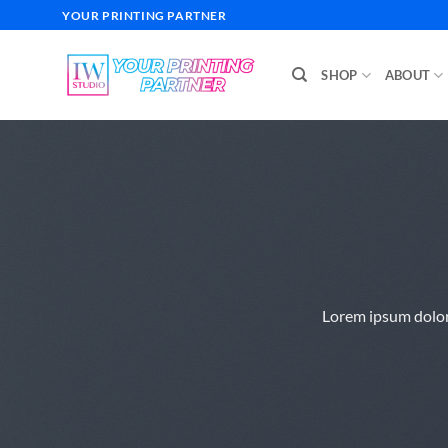
Skip
YOUR PRINTING PARTNER
to
content
SHOP
ABOUT
Lorem ipsum dolor 