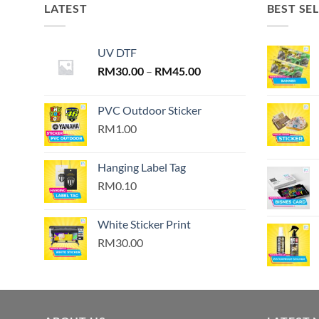
LATEST
BEST SE
UV DTF
Price
RM
30.00
–
RM
45.00
range:
RM30.00
PVC Outdoor Sticker
through
RM1.00
RM45.00
Hanging Label Tag
RM0.10
White Sticker Print
RM30.00