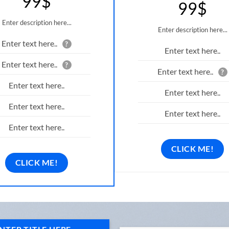
99$
99$
Enter description here...
Enter description here...
Enter text here..
?
Enter text here..
Enter text here..
?
Enter text here..
?
Enter text here..
Enter text here..
Enter text here..
Enter text here..
Enter text here..
CLICK ME!
CLICK ME!