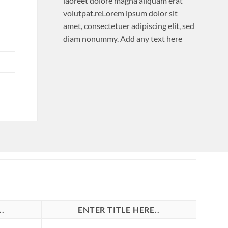
laoreet dolore magna aliquam erat
volutpat.reLorem ipsum dolor sit
amet, consectetuer adipiscing elit, sed
diam nonummy. Add any text here
.
ENTER TITLE HERE..