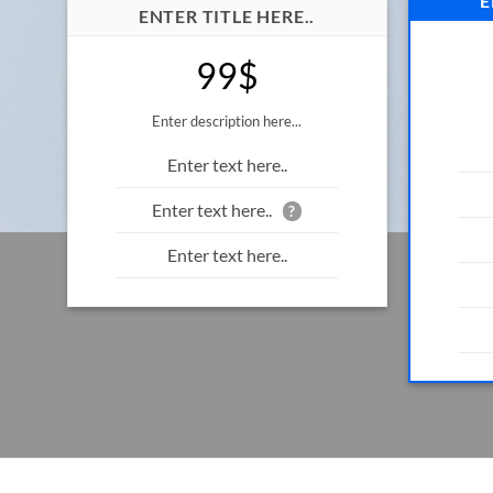
E
ENTER TITLE HERE..
99$
Enter description here...
Enter text here..
Enter text here..
?
Enter text here..