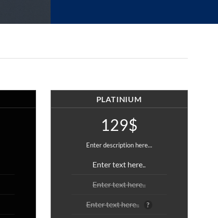
PLATINIUM
129$
.
Enter description here...
Enter text here..
Enter text here..
Enter text here..
?