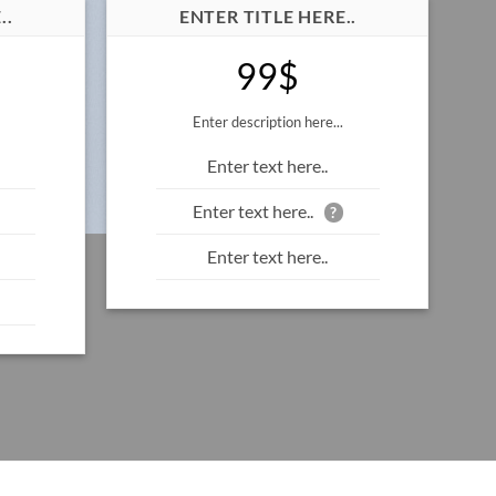
..
ENTER TITLE HERE..
99$
Enter description here...
Enter text here..
Enter text here..
?
Enter text here..