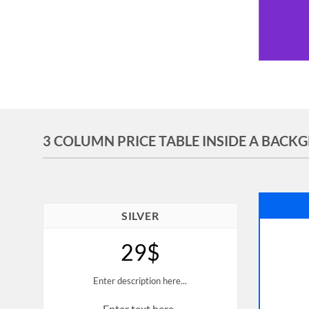
3 COLUMN PRICE TABLE INSIDE A BAC
SILVER
29$
Enter description here...
Enter text here..