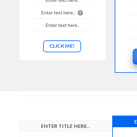
Enter text here..
?
Enter text here..
CLICK ME!
ENTER TITLE HERE..