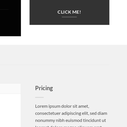
CLICK ME!
Pricing
Lorem ipsum dolor sit amet,
consectetuer adipiscing elit, sed diam
.
nonummy nibh euismod tincidunt ut