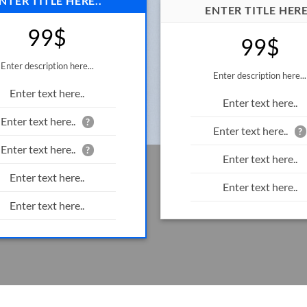
NTER TITLE HERE..
ENTER TITLE HERE
99$
99$
Enter description here...
Enter description here...
Enter text here..
Enter text here..
Enter text here..
?
Enter text here..
?
Enter text here..
?
Enter text here..
Enter text here..
Enter text here..
Enter text here..