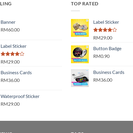
LLING
TOP RATED
Banner
Label Sticker
RM60.00
Rated
RM29.00
4.00
out
Label Sticker
of 5
Button Badge
RM0.90
Rated
RM29.00
4.00
out
of 5
Business Cards
Business Cards
RM36.00
RM36.00
Waterproof Sticker
RM29.00