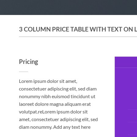
3 COLUMN PRICE TABLE WITH TEXT ON 
Pricing
Lorem ipsum dolor sit amet,
consectetuer adipiscing elit, sed diam
nonummy nibh euismod tincidunt ut
laoreet dolore magna aliquam erat
volutpat.reLorem ipsum dolor sit
amet, consectetuer adipiscing elit, sed
diam nonummy. Add any text here