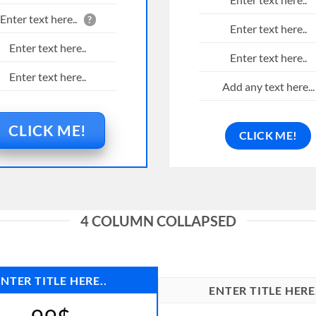
Enter text here..
?
Enter text here..
Enter text here..
Enter text here..
Enter text here..
Add any text here...
CLICK ME!
CLICK ME!
4 COLUMN COLLAPSED
ENTER TITLE HERE..
ENTER TITLE HERE.