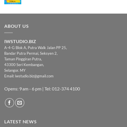
ABOUT US
IWSTUDIO.BIZ
A-4-G Blok A, Putra Walk Jalan PP 25,
Bandar Putra Permai, Seksyen 2,
Taman Pinggiran Putra,
43300 Seri Kembangan,
Selangor. MY
Email:
iwstudio.biz@gmail.com
Opens: 9 am - 6 pm | Tel: 012-374 4100
LATEST NEWS