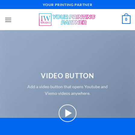
Skip
YOUR PRINTING PARTNER
to
content
0
VIDEO BUTTON
Add a video button that opens Youtube and
Viemo videos anywhere.