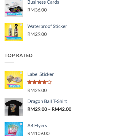
Business Cards
RM36.00
Waterproof Sticker
RM29.00
TOP RATED
Label Sticker
Rated
RM29.00
4.00
out
of 5
Dragon Ball T-Shirt
Price
RM
29.00
–
RM
42.00
range:
RM29.00
A4 Flyers
through
RM109.00
RM42.00