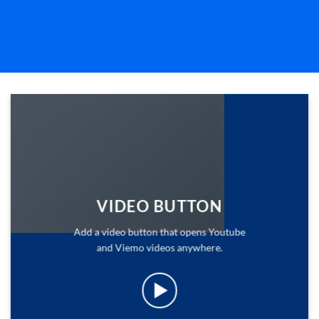
VIDEO BUTTON
Add a video button that opens Youtube
and Viemo videos anywhere.