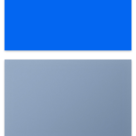
SHOW ON HOVER
Select between various hover effects