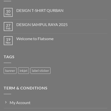
DESIGN T-SHIRT QURBAN
10
May
No
Comments
on
DESIGN SAMPUL RAYA 2025
27
DESIGN
T-
Feb
No
SHIRT
Comments
QURBAN
on
Welcome to Flatsome
19
DESIGN
SAMPUL
Nov
No
RAYA
Comments
2025
on
Welcome
TAGS
to
Flatsome
banner
inkjet
label sticker
TERM & CONDITIONS
My Account