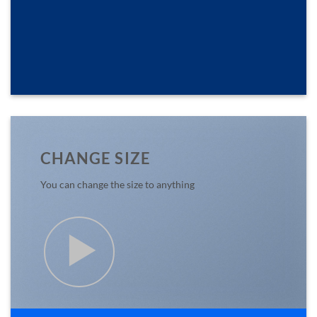
CHANGE SIZE
You can change the size to anything