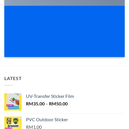
LATEST
UV-Transfer Sticker Film
Price
RM
35.00
–
RM
50.00
range:
RM35.00
PVC Outdoor Sticker
through
RM1.00
RM50.00