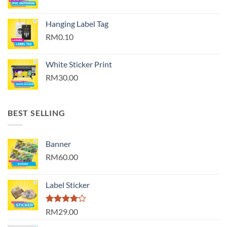
Hanging Label Tag
RM0.10
White Sticker Print
RM30.00
BEST SELLING
Banner
RM60.00
Label Sticker
Rated
RM29.00
4.00
out
of 5