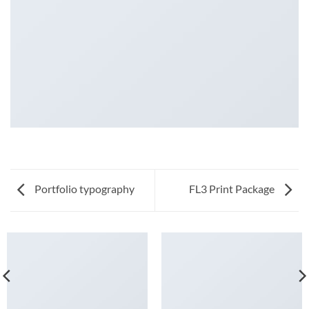
Portfolio typography
FL3 Print Package