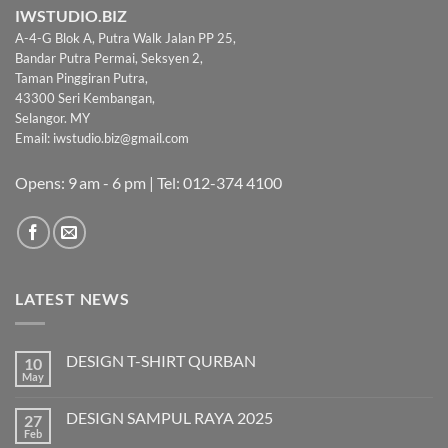
IWSTUDIO.BIZ
A-4-G Blok A, Putra Walk Jalan PP 25,
Bandar Putra Permai, Seksyen 2,
Taman Pinggiran Putra,
43300 Seri Kembangan,
Selangor. MY
Email:
iwstudio.biz@gmail.com
Opens: 9 am - 6 pm | Tel: 012-374 4100
LATEST NEWS
DESIGN T-SHIRT QURBAN
10
May
No
Comments
on
DESIGN SAMPUL RAYA 2025
27
DESIGN
T-
Feb
No
SHIRT