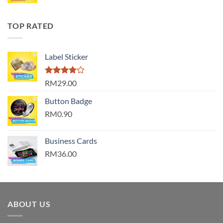
TOP RATED
Label Sticker
Rated
RM29.00
4.00
out
of 5
Button Badge
RM0.90
Business Cards
RM36.00
ABOUT US