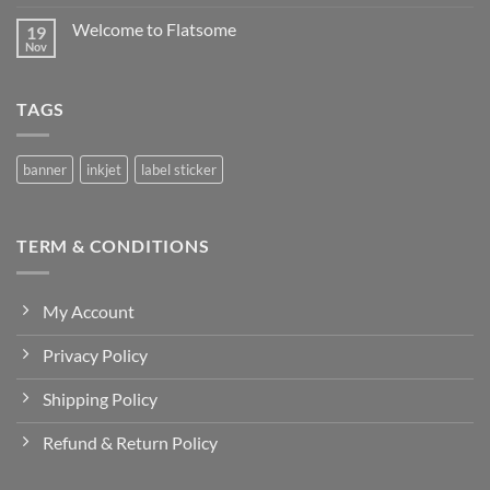
Comments
QURBAN
on
Welcome to Flatsome
19
DESIGN
SAMPUL
Nov
No
RAYA
Comments
2025
on
Welcome
TAGS
to
Flatsome
banner
inkjet
label sticker
TERM & CONDITIONS
My Account
Privacy Policy
Shipping Policy
Refund & Return Policy