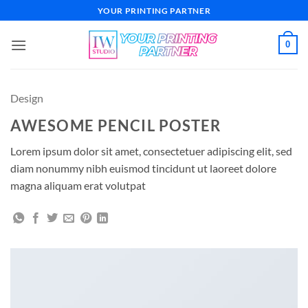
Skip
YOUR PRINTING PARTNER
to
content
0
Design
AWESOME PENCIL POSTER
Lorem ipsum dolor sit amet, consectetuer adipiscing elit, sed
diam nonummy nibh euismod tincidunt ut laoreet dolore
magna aliquam erat volutpat