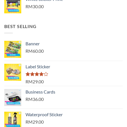
RM30.00
BEST SELLING
Banner
RM60.00
Label Sticker
Rated
RM29.00
4.00
out
of 5
Business Cards
RM36.00
Waterproof Sticker
RM29.00