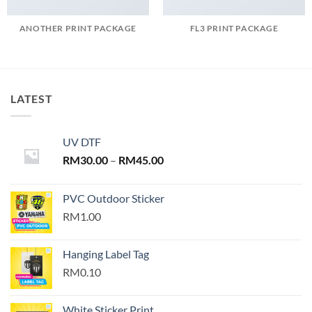
ANOTHER PRINT PACKAGE
FL3 PRINT PACKAGE
LATEST
UV DTF
Price
RM
30.00
–
RM
45.00
range:
RM30.00
PVC Outdoor Sticker
through
RM1.00
RM45.00
Hanging Label Tag
RM0.10
White Sticker Print